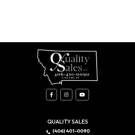
QUALITY SALES
(406) 401-0090