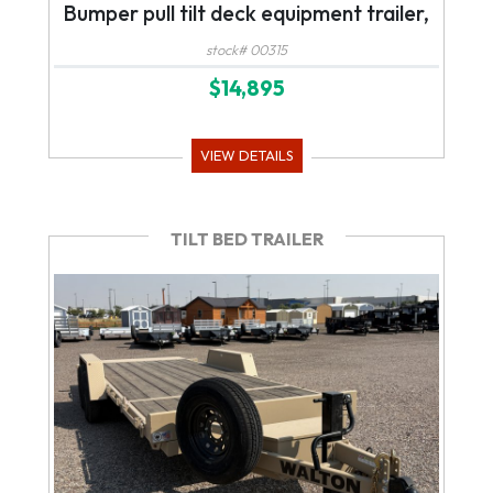
Bumper pull tilt deck equipment trailer,
stock# 00315
$14,895
VIEW DETAILS
TILT BED TRAILER