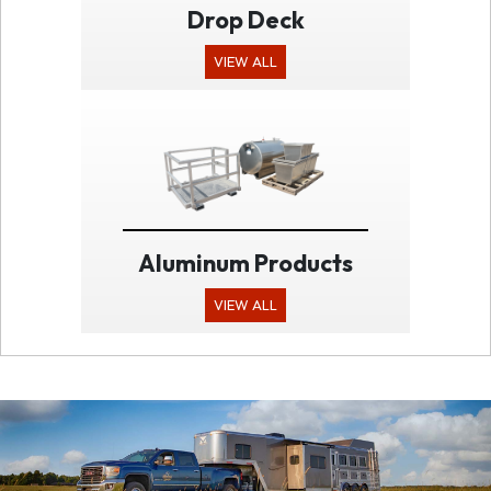
Drop Deck
VIEW ALL
Aluminum Products
VIEW ALL