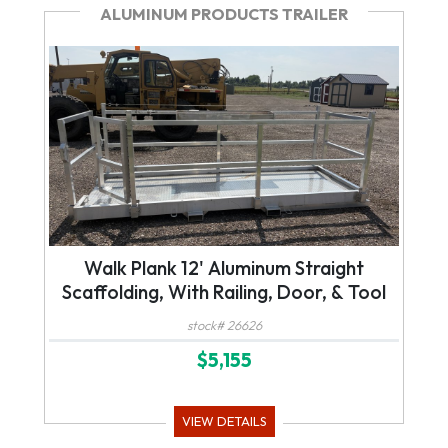
ALUMINUM PRODUCTS TRAILER
Walk Plank 12' Aluminum Straight
Scaffolding, With Railing, Door, & Tool
Tray, For Forklift or Telehandler
stock# 26626
$5,155
VIEW DETAILS