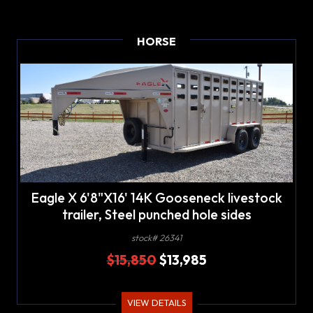
HORSE
Eagle X 6'8"X16' 14K Gooseneck livestock
trailer, Steel punched hole sides
stock# 26341
$15,850
$13,985
VIEW DETAILS