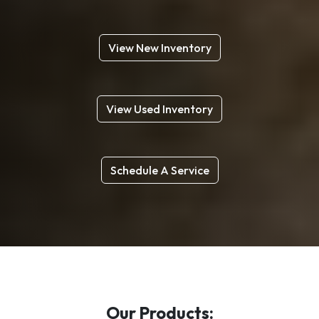
View New Inventory
View Used Inventory
Schedule A Service
Our Products: