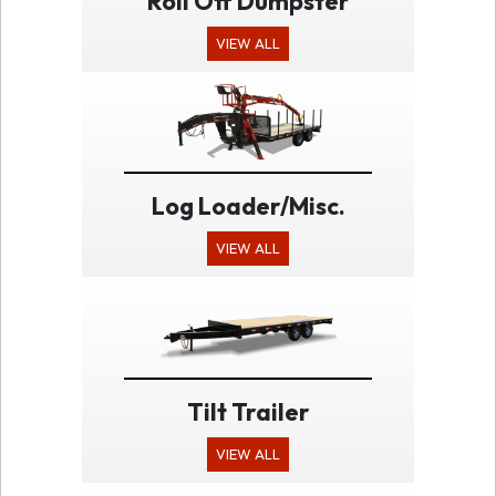
Roll Off Dumpster
VIEW ALL
Log Loader/Misc.
VIEW ALL
Tilt Trailer
VIEW ALL