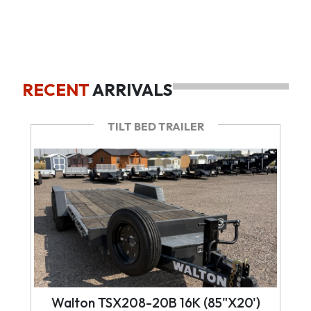
RECENT
ARRIVALS
TILT BED TRAILER
Walton TSX208-20B 16K (85"X20')