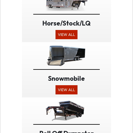
Horse/Stock/LQ
VIEW ALL
Snowmobile
VIEW ALL