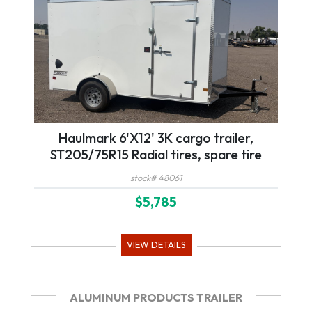
Haulmark 6'X12' 3K cargo trailer,
ST205/75R15 Radial tires, spare tire
stock# 48061
$5,785
VIEW DETAILS
ALUMINUM PRODUCTS TRAILER