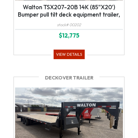
Walton TSX207-20B 14K (85"X20')
Bumper pull tilt deck equipment trailer,
stock# 00202
$12,775
VIEW DETAILS
DECKOVER TRAILER