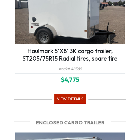
Haulmark 5'X8' 3K cargo trailer,
ST205/75R15 Radial tires, spare tire
stock# 48385
$4,775
VIEW DETAILS
ENCLOSED CARGO TRAILER