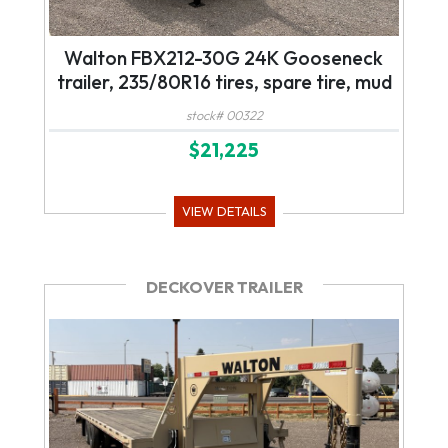
Walton FBX212-30G 24K Gooseneck
trailer, 235/80R16 tires, spare tire, mud
flaps, tool box, mega ramps, led lights
stock# 00322
$21,225
VIEW DETAILS
DECKOVER TRAILER