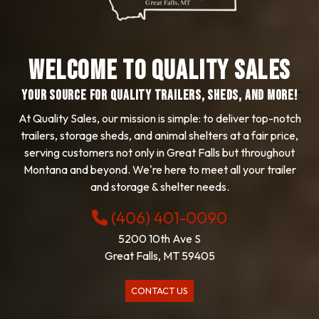
Welcome to Quality Sales
YOUR SOURCE FOR QUALITY TRAILERS, SHEDS, AND MORE!
At Quality Sales, our mission is simple: to deliver top-notch
trailers, storage sheds, and animal shelters at a fair price,
serving customers not only in Great Falls but throughout
Montana and beyond. We're here to meet all your trailer
and storage & shelter needs.
(406) 401-0090
5200 10th Ave S
Great Falls, MT 59405
CONTACT US