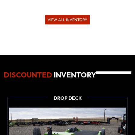
VIEW ALL INVENTORY
DISCOUNTED
INVENTORY
DROP DECK