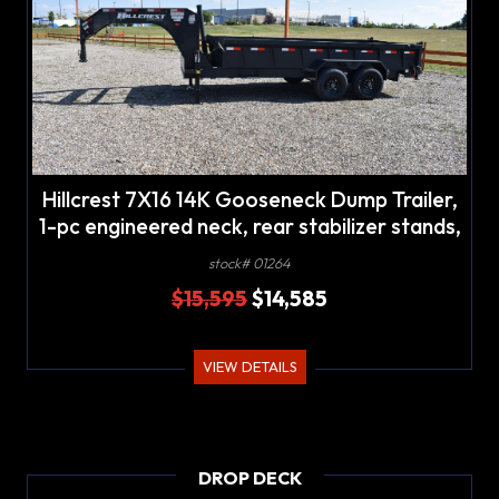
Hillcrest 7X16 14K Gooseneck Dump Trailer,
1-pc engineered neck, rear stabilizer stands,
LED lights
stock# 01264
$15,595
$14,585
VIEW DETAILS
DROP DECK