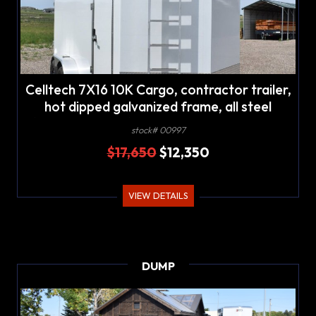
Celltech 7X16 10K Cargo, contractor trailer,
hot dipped galvanized frame, all steel
(celltech metals) panel construction, 2' V-
stock# 00997
nose
$17,650
$12,350
VIEW DETAILS
DUMP