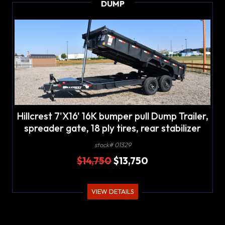
DUMP
Hillcrest 7'X16' 16K bumper pull Dump Trailer,
spreader gate, 18 ply tires, rear stabilizer
stands, LED lights
stock# 01329
$14,750
$13,750
VIEW DETAILS