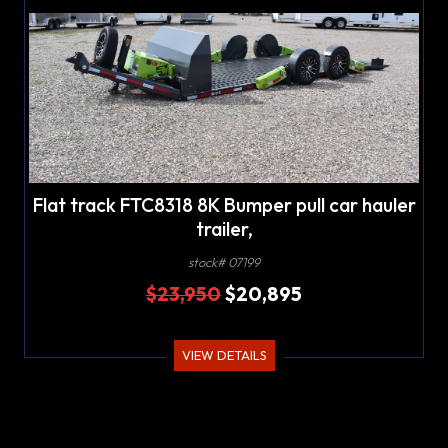
Flat track FTC8318 8K Bumper pull car hauler
trailer,
stock# 07199
$23,950
$20,895
VIEW DETAILS