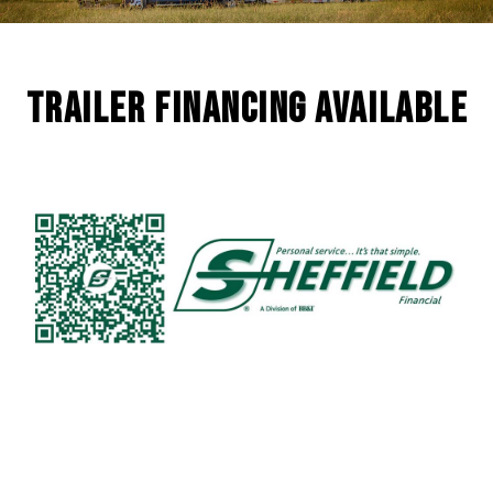
Trailer Financing Available