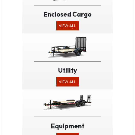
Enclosed Cargo
VIEW ALL
Utility
VIEW ALL
Equipment