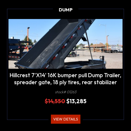
DUMP
Hillcrest 7'X14' 16K bumper pull Dump Trailer,
spreader gate, 18 ply tires, rear stabilizer
stands, LED lights
stock# 01263
$14,550
$13,285
VIEW DETAILS