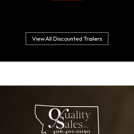
View All Discounted Trailers