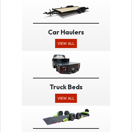
Car Haulers
VIEW ALL
Truck Beds
VIEW ALL