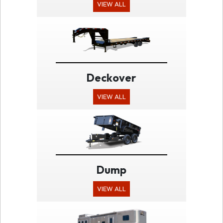
VIEW ALL
Deckover
VIEW ALL
Dump
VIEW ALL