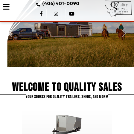
(406) 401-0090
Previous
Next
Welcome to Quality Sales
YOUR SOURCE FOR QUALITY TRAILERS, SHEDS, AND MORE!