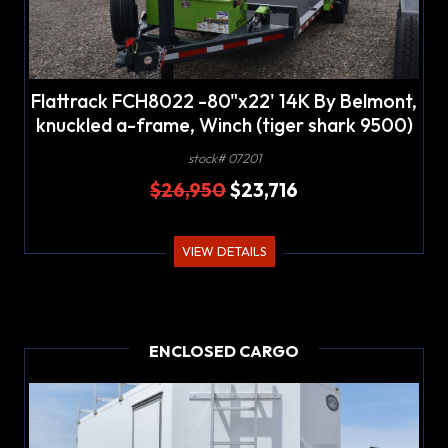
Flattrack FCH8022 -80"x22' 14K By Belmont,
knuckled a-frame, Winch (tiger shark 9500)
w/wireless remote
stock# 07201
$26,950
$23,716
VIEW DETAILS
ENCLOSED CARGO