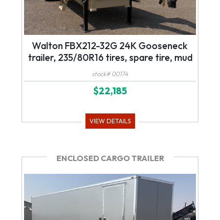
Walton FBX212-32G 24K Gooseneck
trailer, 235/80R16 tires, spare tire, mud
flaps, tool box, mega ramps, led lights
stock# 00174
$22,185
VIEW DETAILS
ENCLOSED CARGO TRAILER