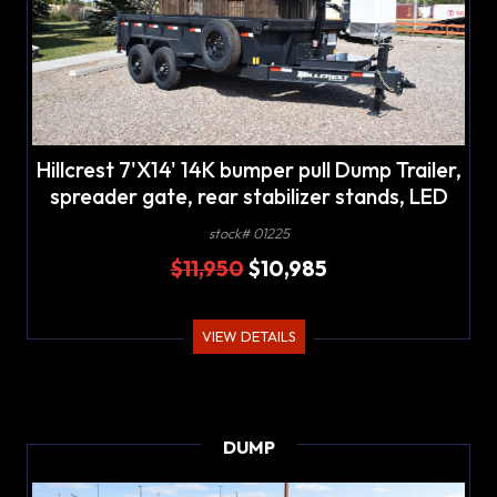
Hillcrest 7'X14' 14K bumper pull Dump Trailer,
spreader gate, rear stabilizer stands, LED
lights
stock# 01225
$11,950
$10,985
VIEW DETAILS
DUMP