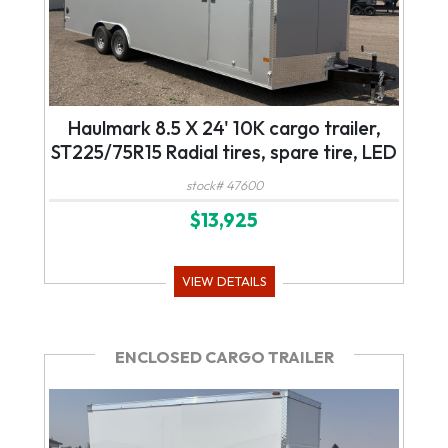
Haulmark 8.5 X 24' 10K cargo trailer,
ST225/75R15 Radial tires, spare tire, LED
lights
stock# 47600
$13,925
VIEW DETAILS
ENCLOSED CARGO TRAILER