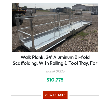
Walk Plank, 24' Aluminum Bi-fold
Scaffolding, With Railing & Tool Tray, For
Forklift or Telehandler
stock# 09226
$10,775
VIEW DETAILS