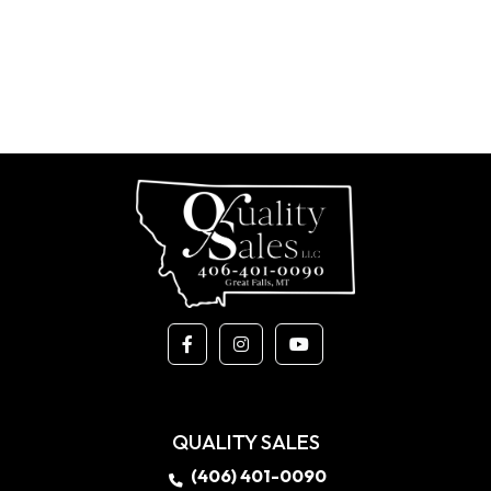
QUALITY SALES
(406) 401-0090