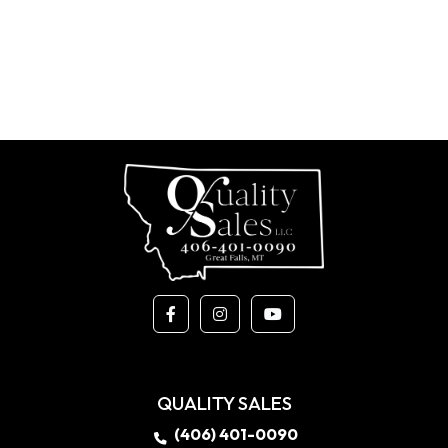
QUALITY SALES
(406) 401-0090