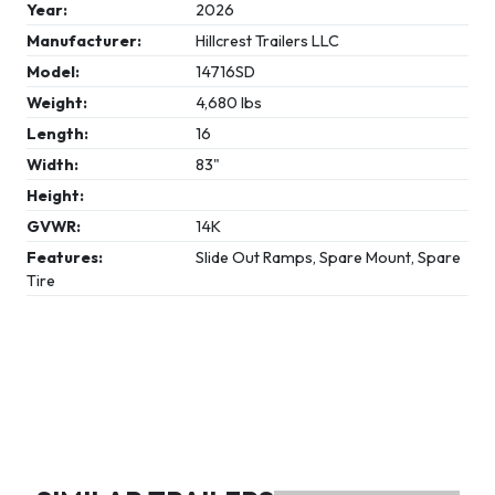
Year:
2026
Manufacturer:
Hillcrest Trailers LLC
Model:
14716SD
Weight:
4,680 lbs
Length:
16
Width:
83"
Height:
GVWR:
14K
Features:
Slide Out Ramps, Spare Mount, Spare
Tire