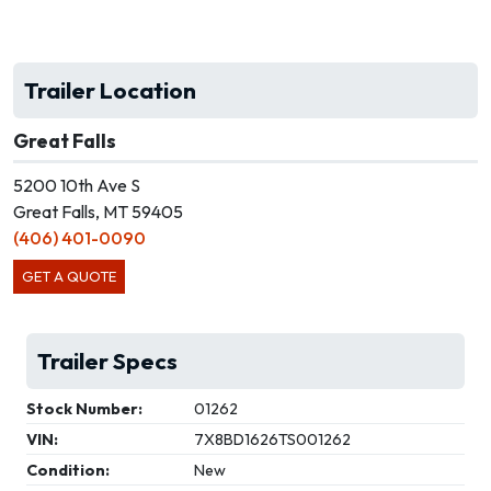
Trailer Location
Great Falls
5200 10th Ave S
Great Falls, MT 59405
(406) 401-0090
GET A QUOTE
Trailer Specs
Stock Number:
01262
VIN:
7X8BD1626TS001262
Condition:
New