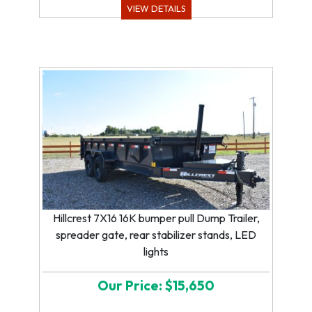
VIEW DETAILS
Previous
Next
Hillcrest 7X16 16K bumper pull Dump Trailer,
spreader gate, rear stabilizer stands, LED
lights
Our Price: $15,650