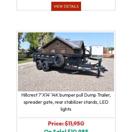
VIEW DETAILS
Hillcrest 7'X14' 14K bumper pull Dump Trailer,
spreader gate, rear stabilizer stands, LED
lights
Price: $11,950
On Sale! $10,985