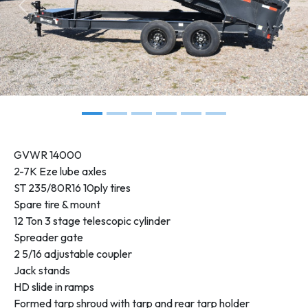
Previous
Next
GVWR
14000
2-7K Eze lube axles
ST 235/80R16 10ply tires
Spare tire & mount
12 Ton 3 stage telescopic cylinder
Spreader gate
2 5/16 adjustable coupler
Jack stands
HD slide in ramps
Formed tarp shroud with tarp and rear tarp holder