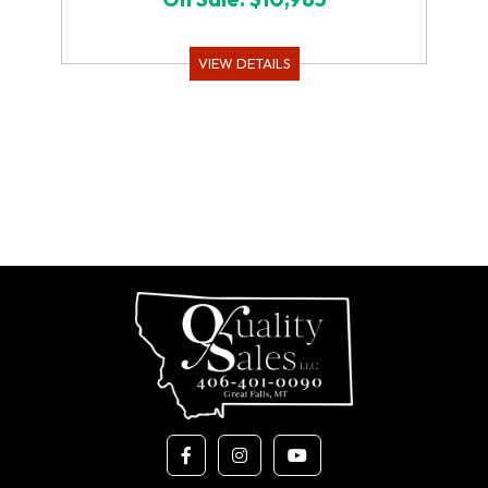
VIEW DETAILS