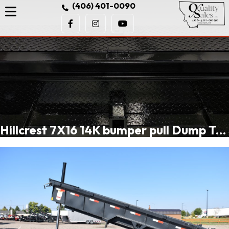
(406) 401-0090
Hillcrest 7X16 14K bumper pull Dump Trailer, spreader gate, rear stabilizer stands, LED lights