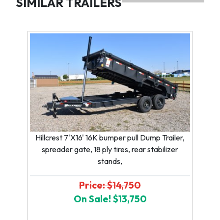
SIMILAR TRAILERS
Hillcrest 7'X16' 16K bumper pull Dump Trailer,
spreader gate, 18 ply tires, rear stabilizer
stands,
Price: $14,750
On Sale! $13,750