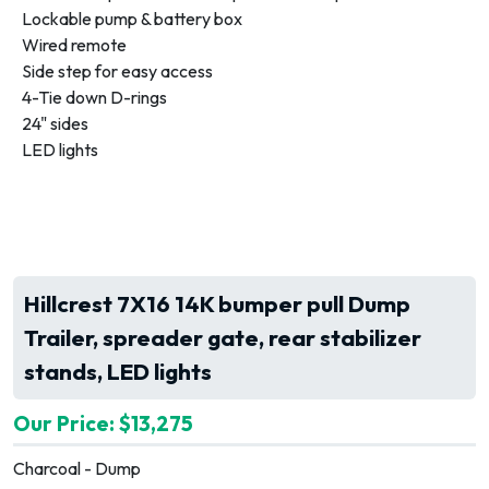
Lockable pump & battery box
Wired remote
Side step for easy access
4-Tie down D-rings
24" sides
LED lights
Hillcrest 7X16 14K bumper pull Dump
Trailer, spreader gate, rear stabilizer
stands, LED lights
Our Price: $13,275
Charcoal - Dump