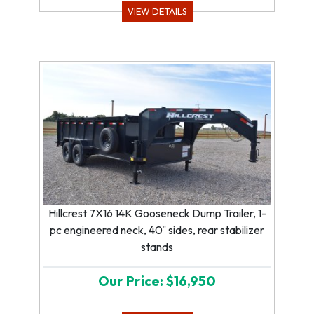
VIEW DETAILS
Hillcrest 7X16 14K Gooseneck Dump Trailer, 1-
pc engineered neck, 40" sides, rear stabilizer
stands
Our Price: $16,950