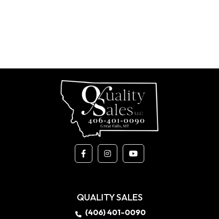
QUALITY SALES
(406) 401-0090