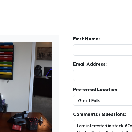
First Name:
Email Address:
Preferred Location:
Comments / Questions: