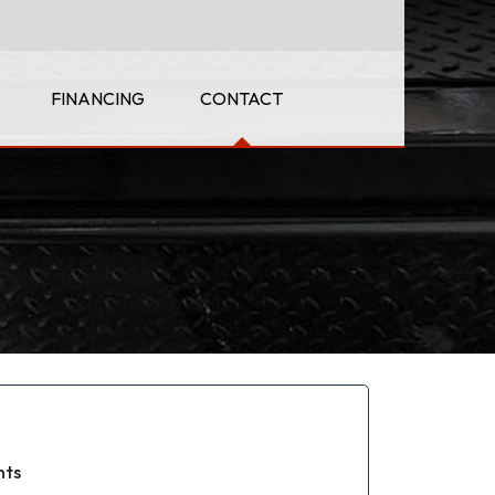
FINANCING
CONTACT
hts