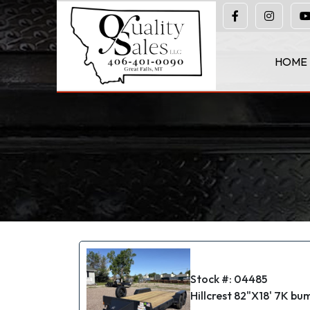
(406) 401-0090
HOME
Stock #: 04485
Hillcrest 82"X18' 7K bump