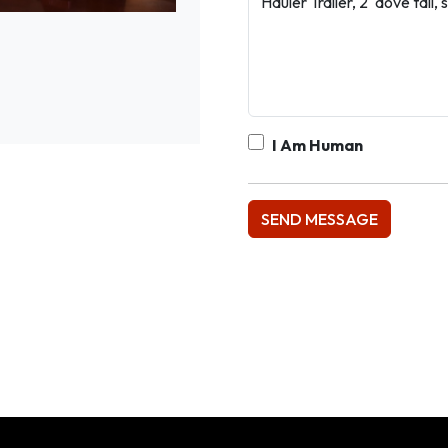
I Am Human