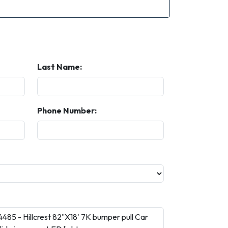
Last Name:
Phone Number: