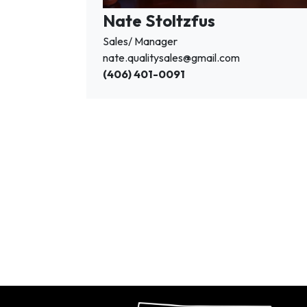
Nate Stoltzfus
Sales/ Manager
nate.qualitysales@gmail.com
(406) 401-0091