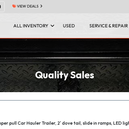
VIEW DEALS
ALL INVENTORY
USED
SERVICE & REPAIR
Quality Sales
er pull Car Hauler Trailer, 2' dove tail, slide in ramps, LED lig