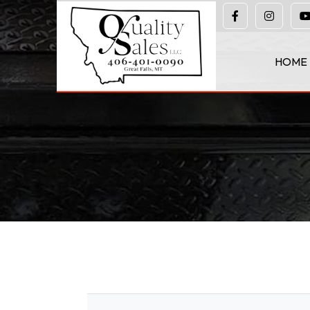
(406) 401-0090
HOME