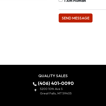
I Am Human
QUALITY SALES
(406) 401-0090
5200 10th Ave S
Great Falls, MT 59405