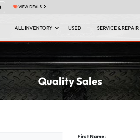
VIEW DEALS
ALL INVENTORY
USED
SERVICE & REPAIR
Quality Sales
First Name: