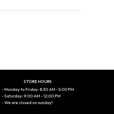
STORE HOURS
- Monday to Friday: 8:30 AM - 5:00 PM
- Saturday: 9:00 AM - 12:00 PM
- We are closed on sunday!