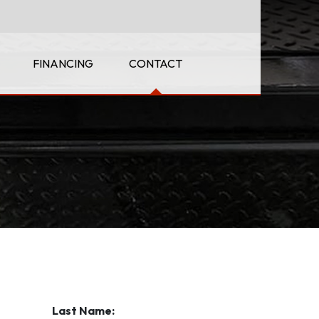
FINANCING
CONTACT
Last Name: