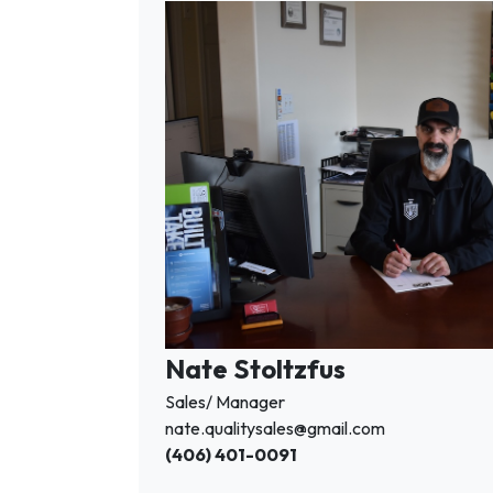
Nate Stoltzfus
Sales/ Manager
nate.qualitysales@gmail.com
(406) 401-0091