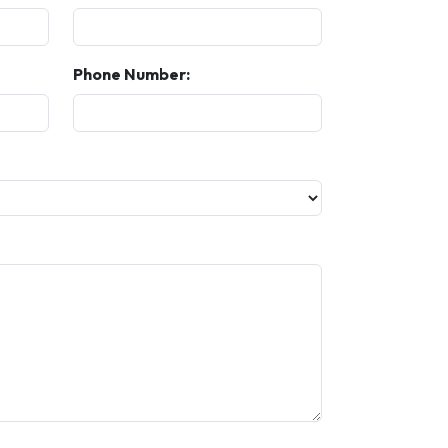
Phone Number: