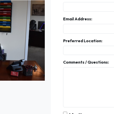
Email Address:
Preferred Location:
Comments / Questions: