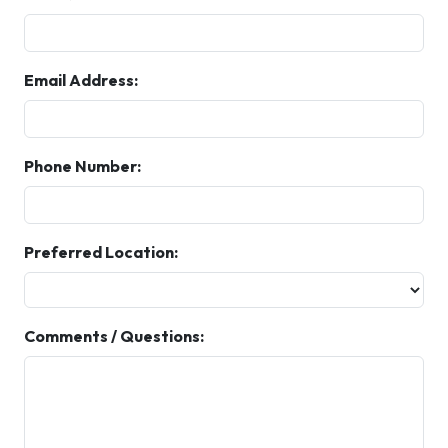
Email Address:
Phone Number:
Preferred Location:
Comments / Questions: