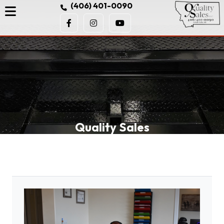
(406) 401-0090
Quality Sales