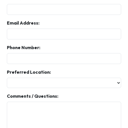
Email Address:
Phone Number:
Preferred Location:
Comments / Questions: