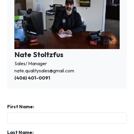
Nate Stoltzfus
Sales/ Manager
nate.qualitysales@gmail.com
(406) 401-0091
First Name:
Last Name: