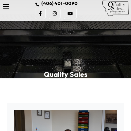
(406) 401-0090
Quality Sales