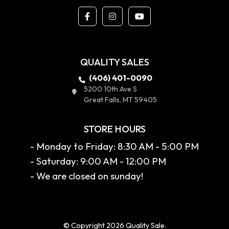
QUALITY SALES
(406) 401-0090
5200 10th Ave S
Great Falls, MT 59405
STORE HOURS
- Monday to Friday: 8:30 AM - 5:00 PM
- Saturday: 9:00 AM - 12:00 PM
- We are closed on sunday!
© Copyright 2026 Quality Sale.