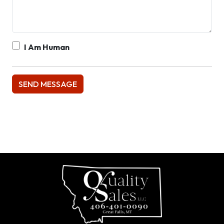
I Am Human