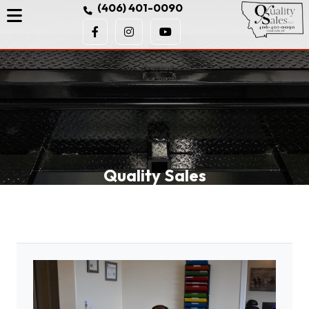
(406) 401-0090
Quality Sales