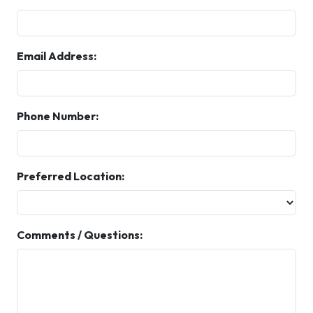
Email Address:
Phone Number:
Preferred Location:
Comments / Questions: