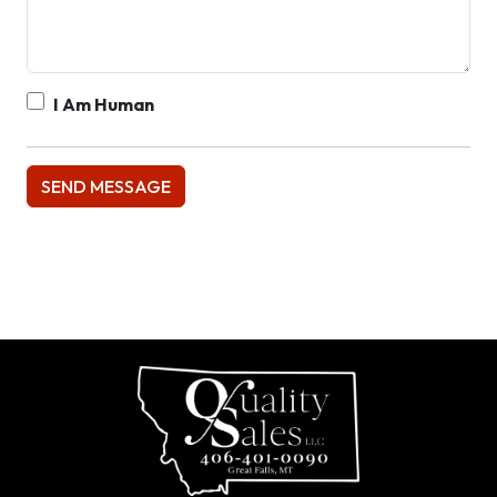
I Am Human