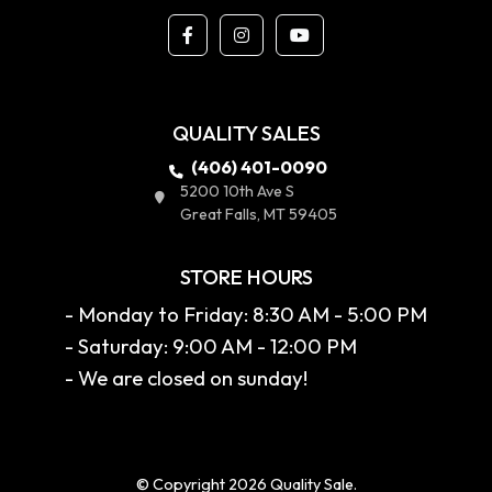
QUALITY SALES
(406) 401-0090
5200 10th Ave S
Great Falls, MT 59405
STORE HOURS
- Monday to Friday: 8:30 AM - 5:00 PM
- Saturday: 9:00 AM - 12:00 PM
- We are closed on sunday!
© Copyright 2026 Quality Sale.