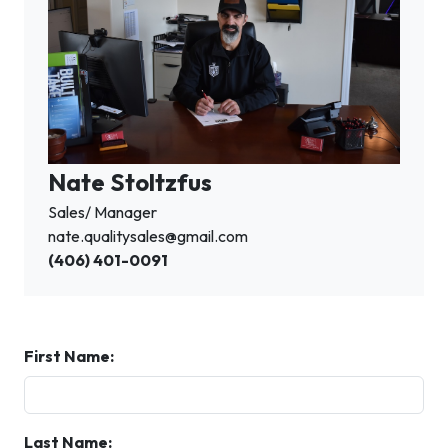
Nate Stoltzfus
Sales/ Manager
nate.qualitysales@gmail.com
(406) 401-0091
First Name:
Last Name: