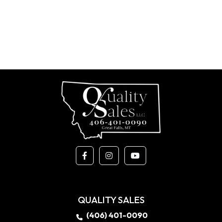
QUALITY SALES
(406) 401-0090