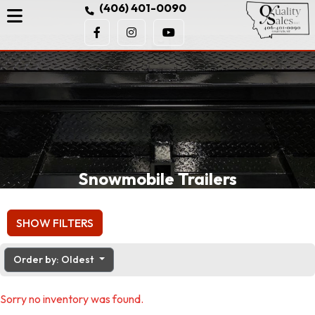
(406) 401-0090
Snowmobile Trailers
SHOW FILTERS
Order by: Oldest
Sorry no inventory was found.