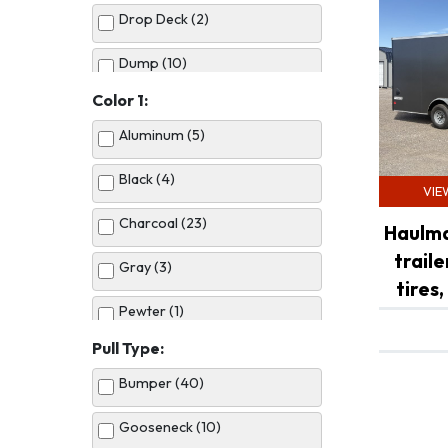
Drop Deck (2)
Dump (10)
Color 1:
Enclosed Cargo (13)
Aluminum (5)
Horse (2)
Black (4)
VIE
Tilt Bed (6)
Charcoal (23)
Haulma
Utility (7)
trail
Gray (3)
tires,
Pewter (1)
Pull Type:
Red (1)
Bumper (40)
Silver (12)
Gooseneck (10)
Tan (3)