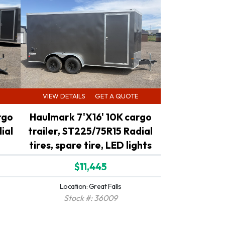
VIEW DETAILS
GET A QUOTE
rgo
Haulmark 7'X16' 10K cargo
ial
trailer, ST225/75R15 Radial
tires, spare tire, LED lights
$11,445
Location: Great Falls
Stock #: 36009