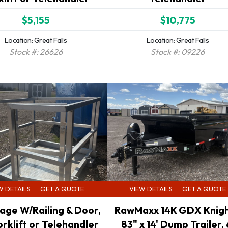
$5,155
$10,775
Location: Great Falls
Location: Great Falls
Stock #: 26626
Stock #: 09226
W DETAILS
GET A QUOTE
VIEW DETAILS
GET A QUOTE
age W/Railing & Door,
RawMaxx 14K GDX Knigh
orklift or Telehandler
83" x 14' Dump Trailer, 