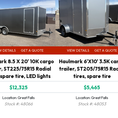
W DETAILS
GET A QUOTE
VIEW DETAILS
GET A QUOTE
rk 8.5 X 20' 10K cargo
Haulmark 6'X10' 3.5K ca
er, ST225/75R15 Radial
trailer, ST205/75R15 Rad
 spare tire, LED lights
tires, spare tire
$12,325
$5,465
Location: Great Falls
Location: Great Falls
Stock #: 48066
Stock #: 48053