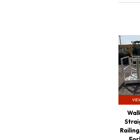
VIE
Walk
Strai
Railing
For