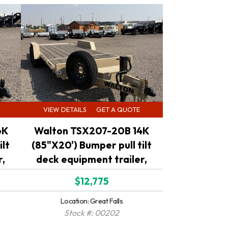
VIEW DETAILS
GET A QUOTE
6K
Walton TSX207-20B 14K
ilt
(85"X20') Bumper pull tilt
r,
deck equipment trailer,
$12,775
Location: Great Falls
Stock #: 00202