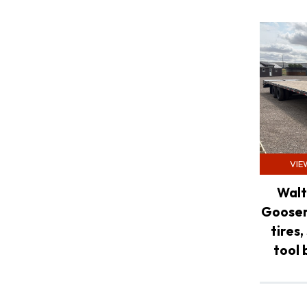
VIE
Walt
Goosen
tires,
tool 