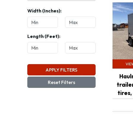
Width (Inches):
White (3)
Length (Feet):
VIE
APPLY FILTERS
Haul
Reset Filters
trail
tires,