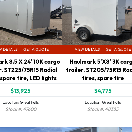
W DETAILS
GET A QUOTE
VIEW DETAILS
GET A QUOTE
rk 8.5 X 24' 10K cargo
Haulmark 5'X8' 3K car
er, ST225/75R15 Radial
trailer, ST205/75R15 Rad
 spare tire, LED lights
tires, spare tire
$13,925
$4,775
Location: Great Falls
Location: Great Falls
Stock #: 47600
Stock #: 48385