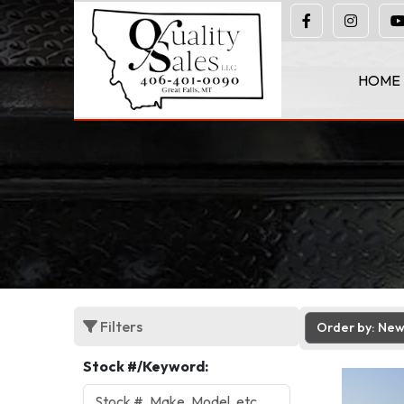
(406) 401-0090
HOME
Filters
Order by: Ne
Stock #/Keyword: