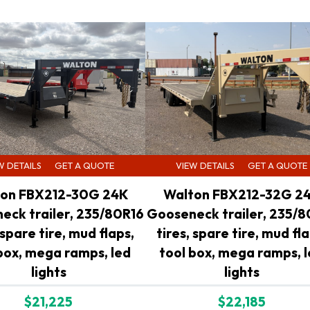
W DETAILS
GET A QUOTE
VIEW DETAILS
GET A QUOTE
on FBX212-30G 24K
Walton FBX212-32G 2
eck trailer, 235/80R16
Gooseneck trailer, 235/8
 spare tire, mud flaps,
tires, spare tire, mud fla
box, mega ramps, led
tool box, mega ramps, 
lights
lights
$21,225
$22,185