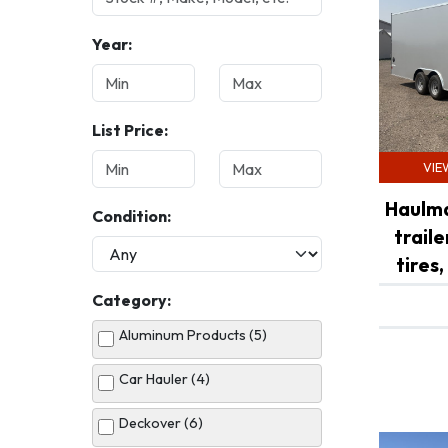
Year:
List Price:
VIE
Haulma
Condition:
trail
tires,
Category:
Aluminum Products (5)
Car Hauler (4)
Deckover (6)