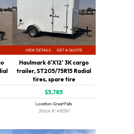
VIEW DETAILS
GET A QUOTE
go
Haulmark 6'X12' 3K cargo
ial
trailer, ST205/75R15 Radial
tires, spare tire
$5,785
Location: Great Falls
Stock #: 48061