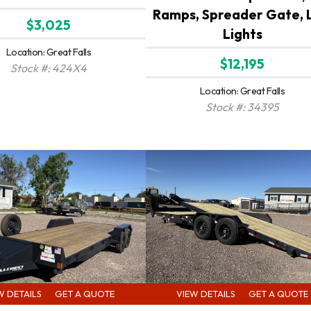
Ramps, Spreader Gate, 
$3,025
Lights
Location: Great Falls
$12,195
Stock #: 424X4
Location: Great Falls
Stock #: 34395
W DETAILS
GET A QUOTE
VIEW DETAILS
GET A QUOTE