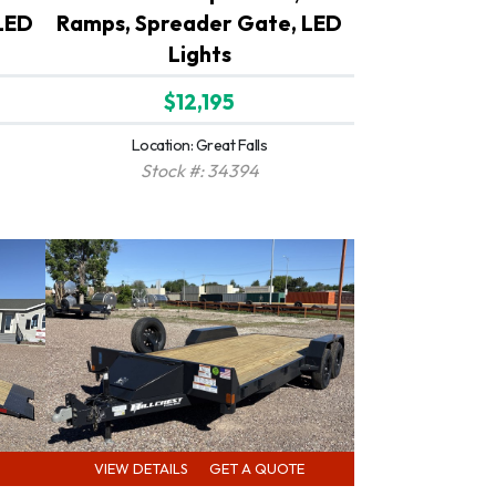
LED
Ramps, Spreader Gate, LED
Lights
$12,195
Location: Great Falls
Stock #: 34394
VIEW DETAILS
GET A QUOTE