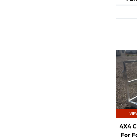
VIE
4X4 C
For F