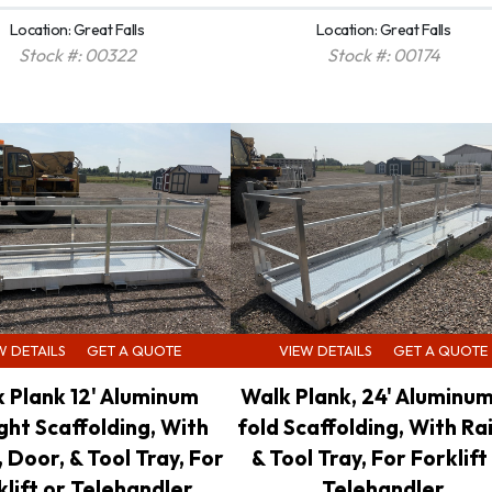
Location: Great Falls
Location: Great Falls
Stock #: 00322
Stock #: 00174
W DETAILS
GET A QUOTE
VIEW DETAILS
GET A QUOTE
 Plank 12' Aluminum
Walk Plank, 24' Aluminum
ght Scaffolding, With
fold Scaffolding, With Rai
, Door, & Tool Tray, For
& Tool Tray, For Forklift
klift or Telehandler
Telehandler