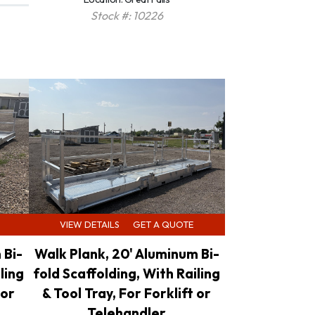
Stock #: 10226
VIEW DETAILS
GET A QUOTE
 Bi-
Walk Plank, 20' Aluminum Bi-
ling
fold Scaffolding, With Railing
 or
& Tool Tray, For Forklift or
Telehandler