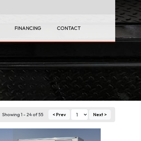
FINANCING
CONTACT
Showing 1 - 24 of 55
< Prev
Next >