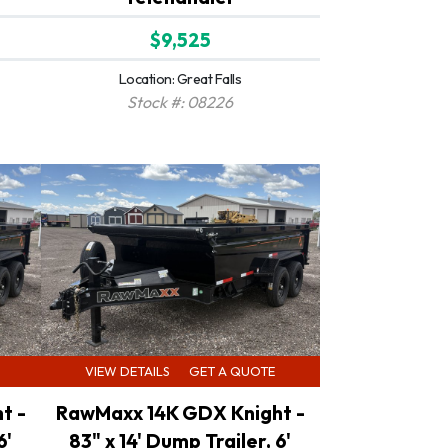
$9,525
Location: Great Falls
Stock #: 08226
VIEW DETAILS
GET A QUOTE
t -
RawMaxx 14K GDX Knight -
6'
83" x 14' Dump Trailer, 6'