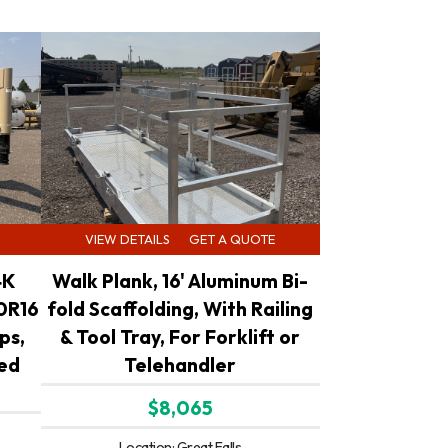
VIEW DETAILS
GET A QUOTE
4K
Walk Plank, 16' Aluminum Bi-
0R16
fold Scaffolding, With Railing
ps,
& Tool Tray, For Forklift or
led
Telehandler
$8,065
Location: Great Falls