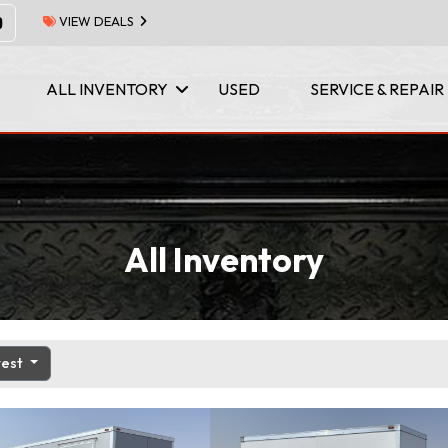
VIEW DEALS
ALL INVENTORY
USED
SERVICE & REPAIR
All Inventory
west