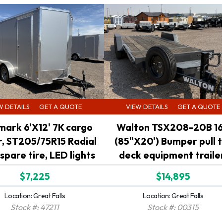
W DETAILS
GET A QUOTE
VIEW DETAILS
GET A QUOTE
mark 6'X12' 7K cargo
Walton TSX208-20B 1
er, ST205/75R15 Radial
(85"X20') Bumper pull t
 spare tire, LED lights
deck equipment traile
$7,225
$14,895
Location: Great Falls
Location: Great Falls
Stock #: 47211
Stock #: 00315